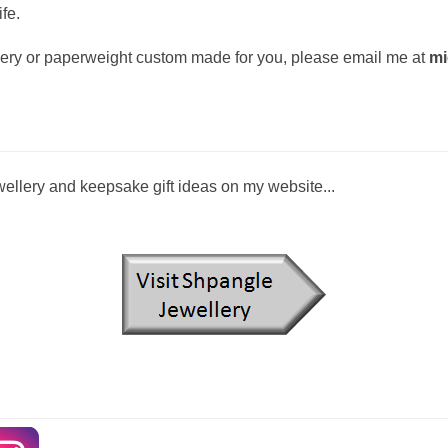
fe.
ellery or paperweight custom made for you, please email me at
mi
llery and keepsake gift ideas on my website...