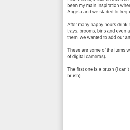
been my main inspiration whe
Angela and we started to freque
After many happy hours drinkin
trays, brooms, bins and even a 
them, we wanted to add our arti
These are some of the items we
of digital cameras).
The first one is a brush (I can
brush).