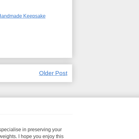
Handmade Keepsake
Older Post
pecialise in preserving your
ights. I hope you enjoy this