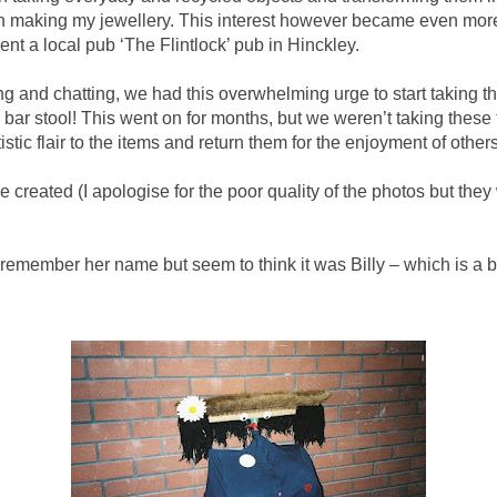
n making my jewellery. This interest however became even mor
nt a local pub ‘The Flintlock’ pub in Hinckley.
g and chatting, we had this overwhelming urge to start taking th
bar stool! This went on for months, but we weren’t taking these th
stic flair to the items and return them for the enjoyment of others
 created (I apologise for the poor quality of the photos but the
’t remember her name but seem to think it was Billy – which is a b