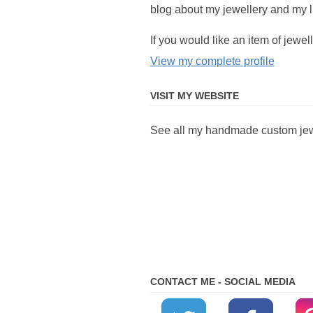
blog about my jewellery and my li
If you would like an item of jew
View my complete profile
VISIT MY WEBSITE
See all my handmade custom jewe
CONTACT ME - SOCIAL MEDIA