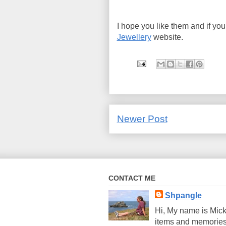
I hope you like them and if yo
Jewellery
website.
Newer Post
CONTACT ME
Shpangle
Hi, My name is Mick
items and memories