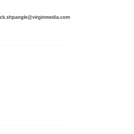
ck.shpangle@virginmedia.com