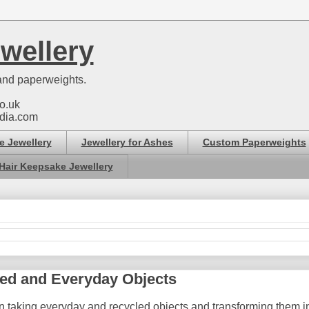
wellery
nd paperweights.
o.uk
dia.com
e Jewellery
Jewellery for Ashes
Custom Paperweights
Hair Keepsake Jewellery
ed and Everyday Objects
n taking everyday and recycled objects and transforming them int