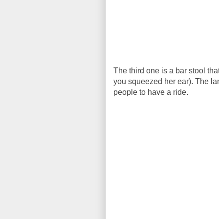
The third one is a bar stool th
you squeezed her ear). The lan
people to have a ride.