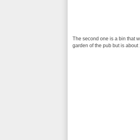
The second one is a bin that we 
garden of the pub but is about 10