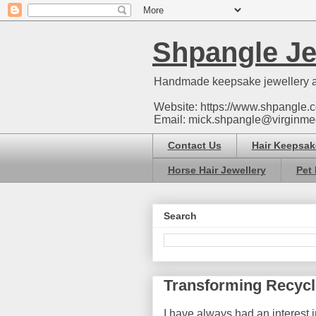
Shpangle Je
Handmade keepsake jewellery a
Website: https://www.shpangle.c
Email: mick.shpangle@virginme
Contact Us
Hair Keepsak
Horse Hair Jewellery
Pet 
Search
Transforming Recycl
I have always had an interest i