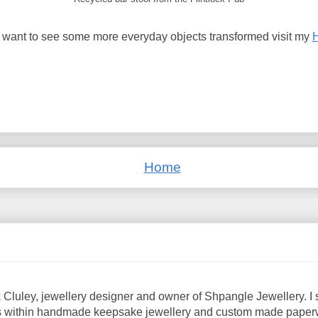
u want to see some more everyday objects transformed visit my
Home
 Cluley, jewellery designer and owner of Shpangle Jewellery. I s
 within handmade keepsake jewellery and custom made paperwe