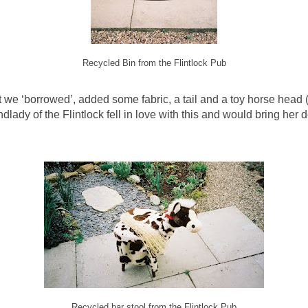
Recycled Bin from the Flintlock Pub
at we ‘borrowed’, added some fabric, a tail and a toy horse head
dlady of the Flintlock fell in love with this and would bring he
Recycled bar stool from the Flintlock Pub