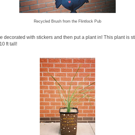
Recycled Brush from the Flintlock Pub
decorated with stickers and then put a plant in! This plant is sti
 ft tall!