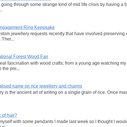
y going through some strange kind of mid life crisis by having a 
..
 Engagement Ring Keepsake
ustom jewellery requests recently that have involved preservi
 Ther...
tional Forest Wood Fair
real fascination with wood crafts; from a young age watching my
 the pre...
lised name on rice jewellery and charms
 is the ancient art of writing on a single grain of rice. Once mas
 of hair?
 myself with some pendants I made last week so I thought I wou
 o...