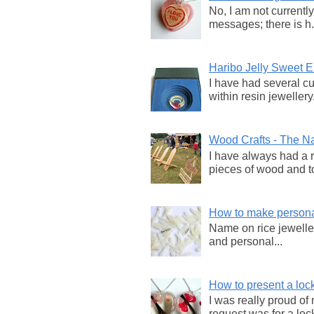
No, I am not currentl
messages; there is h.
Haribo Jelly Sweet
I have had several c
within resin jewellery.
Wood Crafts - The Na
I have always had a 
pieces of wood and to
How to make persona
Name on rice jewellery
and personal...
How to present a lock
I was really proud of
request was for a lock