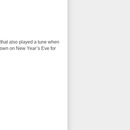
 (that also played a tune when
r down on New Year’s Eve for