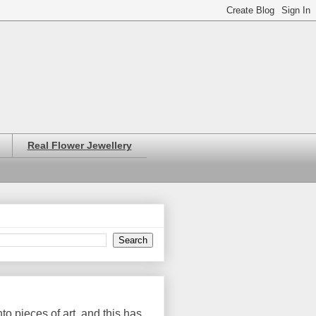
Real Flower Jewellery
o pieces of art, and this has