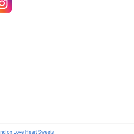
und on Love Heart Sweets