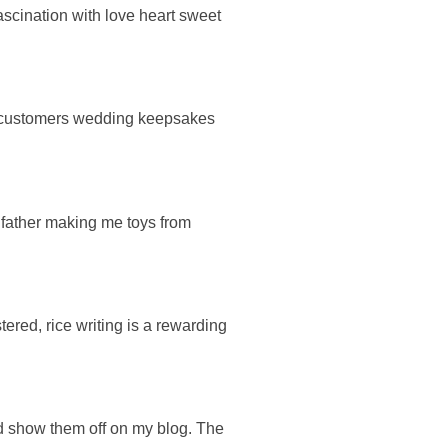
fascination with love heart sweet
ng customers wedding keepsakes
 father making me toys from
tered, rice writing is a rewarding
ld show them off on my blog. The