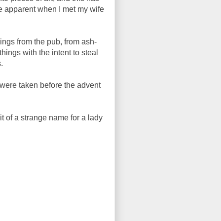
e apparent when I met my wife
ings from the pub, from ash-
ings with the intent to steal
.
y were taken before the advent
it of a strange name for a lady