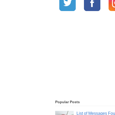
Popular Posts
List of Messages Fo