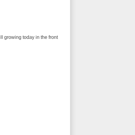
ll growing today in the front