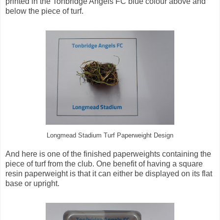
printed in the Tonbridge Angels FC blue colour above and
below the piece of turf.
Longmead Stadium Turf Paperweight Design
And here is one of the finished paperweights containing the
piece of turf from the club. One benefit of having a square
resin paperweight is that it can either be displayed on its flat
base or upright.