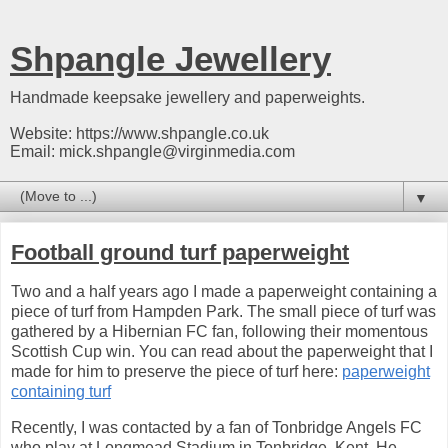
Shpangle Jewellery
Handmade keepsake jewellery and paperweights.
Website: https://www.shpangle.co.uk
Email: mick.shpangle@virginmedia.com
▼
Football ground turf paperweight
Two and a half years ago I made a paperweight containing a
piece of turf from Hampden Park. The small piece of turf was
gathered by a Hibernian FC fan, following their momentous
Scottish Cup win. You can read about the paperweight that I
made for him to preserve the piece of turf here:
paperweight
containing turf
Recently, I was contacted by a fan of Tonbridge Angels FC
who play at Longmead Stadium in Tonbridge, Kent. He