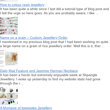
How to colour resin jewellery
It has been quite a while since I last did a tutorial type of blog post and
I felt the urge so here goes. As you are probably aware, I like ...
Name on a grain – Custom Jewellery Order
I mentioned in my previous blog post that I had been working on quite
a large name on a grain of rice jewellery order. Well this is it, ther...
Daily Mail Feature and Jasmine Harman Necklace
It has been a hectic but extremely enjoyable week at Shpangle
Jewellery. I woke up yesterday to find my website stats had gone
through the r...
A Montage of keepsake Jewellery