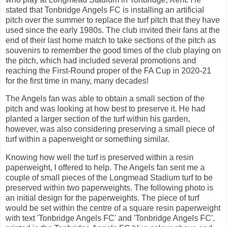
stated that Tonbridge Angels FC is installing an artificial
pitch over the summer to replace the turf pitch that they have
used since the early 1980s. The club invited their fans at the
end of their last home match to take sections of the pitch as
souvenirs to remember the good times of the club playing on
the pitch, which had included several promotions and
reaching the First-Round proper of the FA Cup in 2020-21
for the first time in many, many decades!
The Angels fan was able to obtain a small section of the
pitch and was looking at how best to preserve it. He had
planted a larger section of the turf within his garden,
however, was also considering preserving a small piece of
turf within a paperweight or something similar.
Knowing how well the turf is preserved within a resin
paperweight, I offered to help. The Angels fan sent me a
couple of small pieces of the Longmead Stadium turf to be
preserved within two paperweights. The following photo is
an initial design for the paperweights. The piece of turf
would be set within the centre of a square resin paperweight
with text 'Tonbridge Angels FC' and 'Tonbridge Angels FC',