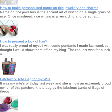
How to make personalised name on rice jewellery and charms
Name on rice jewellery is the ancient art of writing on a single grain of
rice. Once mastered, rice writing is a rewarding and personal...
How to present a lock of hair?
I was really proud of myself with some pendants I made last week so I
thought I would show them off on my blog. The request was for a lock
o...
Patchwork Tote Bag for my Wife
It was my wife’s birthday last week and she is now an extremely proud
owner of this patchwork tote bag by the fabulous Lynda of Bags of
Swan...