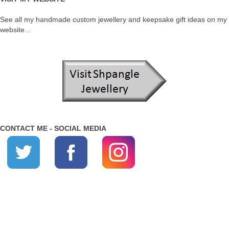
See all my handmade custom jewellery and keepsake gift ideas on my
website...
CONTACT ME - SOCIAL MEDIA