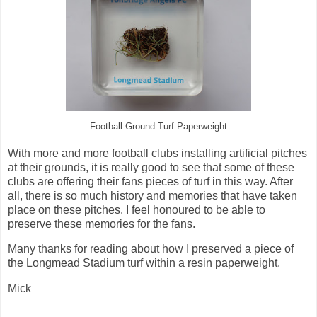
Football Ground Turf Paperweight
With more and more football clubs installing artificial pitches
at their grounds, it is really good to see that some of these
clubs are offering their fans pieces of turf in this way. After
all, there is so much history and memories that have taken
place on these pitches. I feel honoured to be able to
preserve these memories for the fans.
Many thanks for reading about how I preserved a piece of
the Longmead Stadium turf within a resin paperweight.
Mick