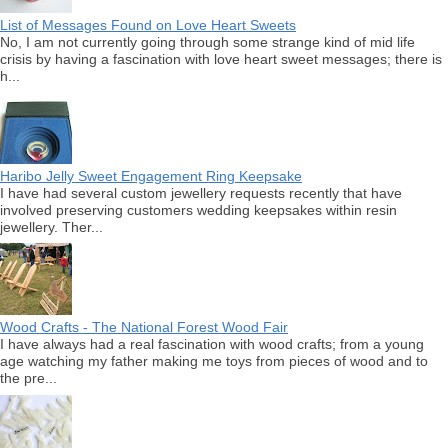
List of Messages Found on Love Heart Sweets
No, I am not currently going through some strange kind of mid life
crisis by having a fascination with love heart sweet messages; there is
h...
Haribo Jelly Sweet Engagement Ring Keepsake
I have had several custom jewellery requests recently that have
involved preserving customers wedding keepsakes within resin
jewellery. Ther...
Wood Crafts - The National Forest Wood Fair
I have always had a real fascination with wood crafts; from a young
age watching my father making me toys from pieces of wood and to
the pre...