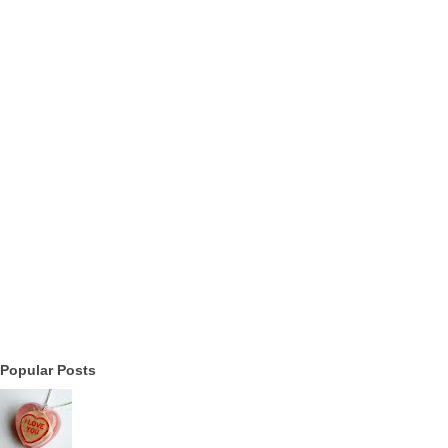
Popular Posts