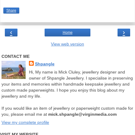
Share
‹
›
Home
View web version
CONTACT ME
Shpangle
Hi, My name is Mick Cluley, jewellery designer and
owner of Shpangle Jewellery. I specialise in preserving
your items and memories within handmade keepsake jewellery and
custom made paperweights. I hope you enjoy this blog about my
jewellery and my life.
If you would like an item of jewellery or paperweight custom made for
you, please email me at
mick.shpangle@virginmedia.com
View my complete profile
VISIT MY WEBSITE