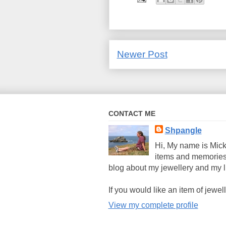
Newer Post
CONTACT ME
Shpangle
Hi, My name is Mick
items and memories
blog about my jewellery and my li
If you would like an item of jew
View my complete profile