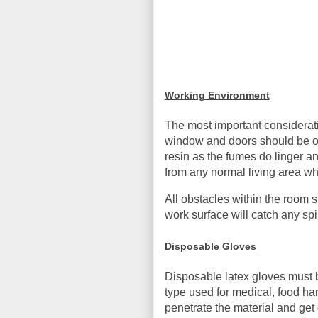
Working Environment
The most important consideratio
window and doors should be ope
resin as the fumes do linger a
from any normal living area wh
All obstacles within the room 
work surface will catch any sp
Disposable Gloves
Disposable latex gloves must b
type used for medical, food han
penetrate the material and get