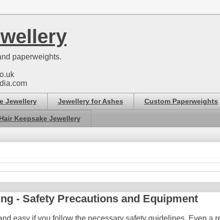
wellery
nd paperweights.
o.uk
dia.com
e Jewellery
Jewellery for Ashes
Custom Paperweights
Hair Keepsake Jewellery
ing - Safety Precautions and Equipment
nd easy if you follow the necessary safety guidelines. Even a res