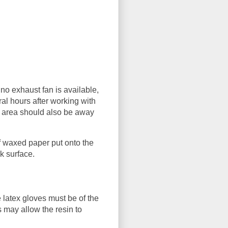
 no exhaust fan is available,
al hours after working with
k area should also be away
f waxed paper put onto the
k surface.
 latex gloves must be of the
s may allow the resin to