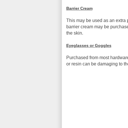
Barrier Cream
This may be used as an extra p
barrier cream may be purchased
the skin.
Eyeglasses or Goggles
Purchased from most hardware 
or resin can be damaging to th