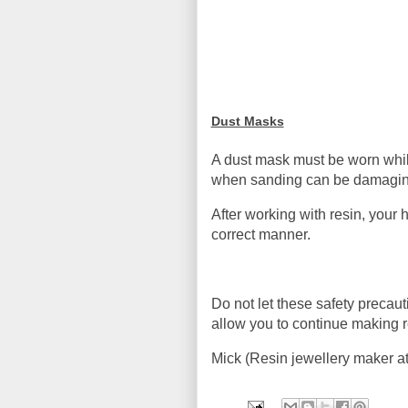
Dust Masks
A dust mask must be worn whils
when sanding can be damaging
After working with resin, you
correct manner.
Do not let these safety precaut
allow you to continue making re
Mick (Resin jewellery maker a