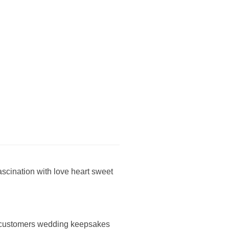
fascination with love heart sweet
ng customers wedding keepsakes