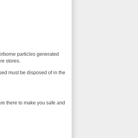
irborne particles generated
e stores.
sed must be disposed of in the
 are there to make you safe and