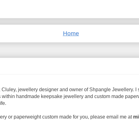
Home
 Cluley, jewellery designer and owner of Shpangle Jewellery. I s
 within handmade keepsake jewellery and custom made paperwe
fe.
ellery or paperweight custom made for you, please email me at
mi