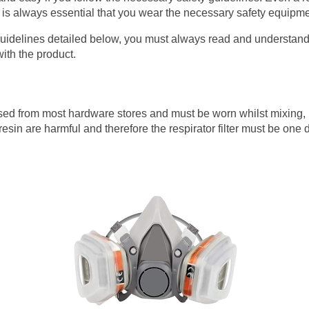
 it is always essential that you wear the necessary safety equipm
guidelines detailed below, you must always read and understand
ith the product.
sed from most hardware stores and must be worn whilst mixing, 
sin are harmful and therefore the respirator filter must be one 