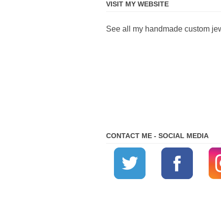
VISIT MY WEBSITE
See all my handmade custom jewe
CONTACT ME - SOCIAL MEDIA