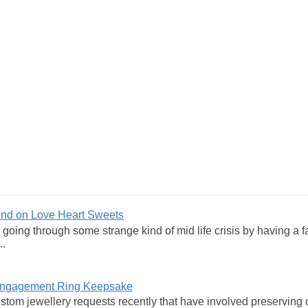
und on Love Heart Sweets
y going through some strange kind of mid life crisis by having a 
..
 Engagement Ring Keepsake
ustom jewellery requests recently that have involved preservi