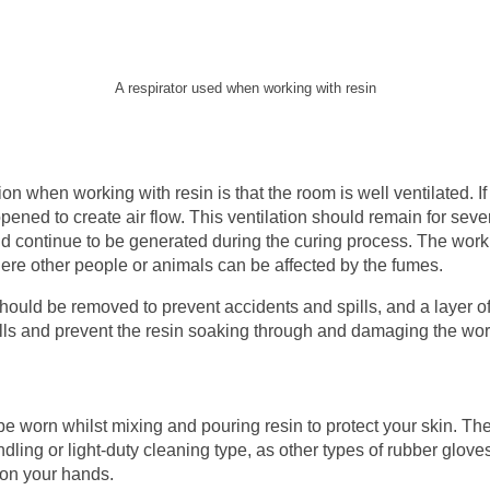
A respirator used when working with resin
n when working with resin is that the room is well ventilated. If
ned to create air flow. This ventilation should remain for sever
nd continue to be generated during the curing process. The wor
ere other people or animals can be affected by the fumes.
should be removed to prevent accidents and spills, and a layer o
ills and prevent the resin soaking through and damaging the wor
e worn whilst mixing and pouring resin to protect your skin. The
dling or light-duty cleaning type, as other types of rubber glove
 on your hands.