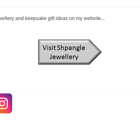
llery and keepsake gift ideas on my website...