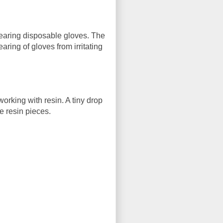
wearing disposable gloves. The
ring of gloves from irritating
rking with resin. A tiny drop
e resin pieces.