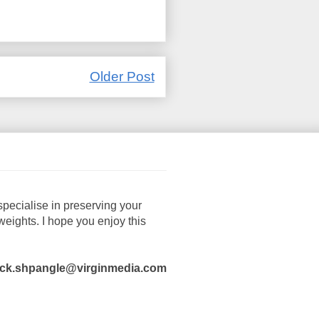
Older Post
pecialise in preserving your
ights. I hope you enjoy this
ck.shpangle@virginmedia.com