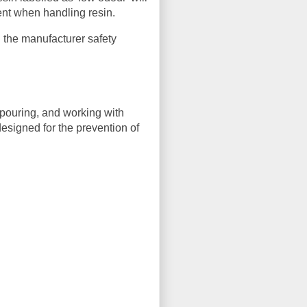
ent when handling resin.
 the manufacturer safety
pouring, and working with
designed for the prevention of