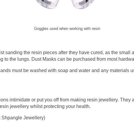
Goggles used when working with resin
t sanding the resin pieces after they have cured, as the small a
 to the lungs. Dust Masks can be purchased from most hardwar
r hands must be washed with soap and water and any materials u
ions intimidate or put you off from making resin jewellery. They
sin jewellery whilst protecting your health.
t Shpangle Jewellery)