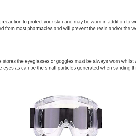
recaution to protect your skin and may be worn in addition to 
 from most pharmacies and will prevent the resin and/or the wea
stores the eyeglasses or goggles must be always worn whilst wo
e eyes as can be the small particles generated when sanding th