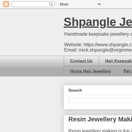
Shpangle Je
Handmade keepsake jewellery a
Website: https://www.shpangle.c
Email: mick.shpangle@virginme
Contact Us
Hair Keepsak
Horse Hair Jewellery
Pet 
Search
Resin Jewellery Mak
Resin jewellery making is fun a