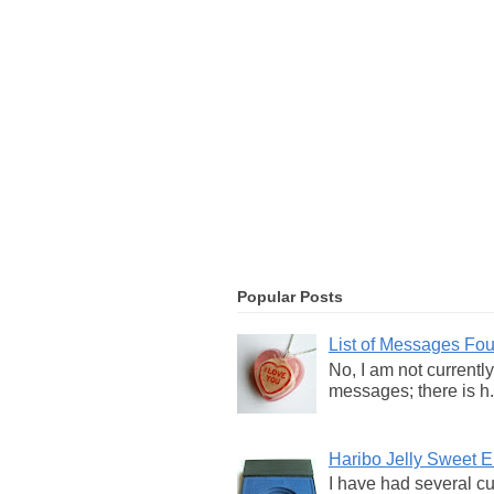
Popular Posts
List of Messages Fo
No, I am not currentl
messages; there is h.
Haribo Jelly Sweet
I have had several c