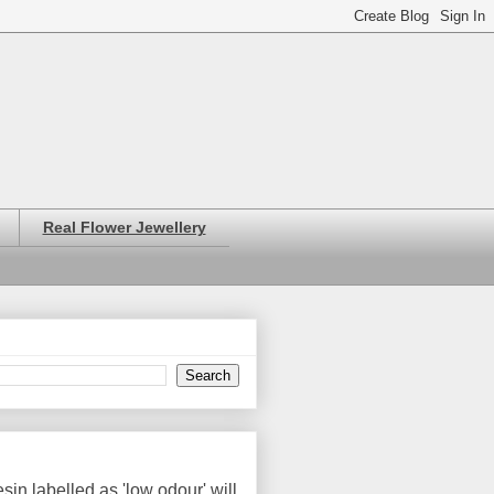
Real Flower Jewellery
in labelled as 'low odour' will