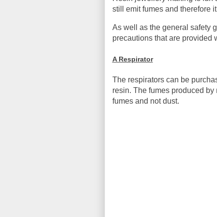
still emit fumes and therefore
As well as the general safety 
precautions that are provided w
A Respirator
The respirators can be purcha
resin. The fumes produced by re
fumes and not dust.