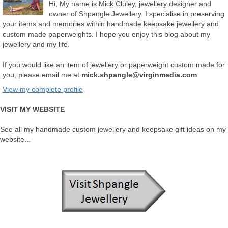
Hi, My name is Mick Cluley, jewellery designer and
owner of Shpangle Jewellery. I specialise in preserving
your items and memories within handmade keepsake jewellery and
custom made paperweights. I hope you enjoy this blog about my
jewellery and my life.
If you would like an item of jewellery or paperweight custom made for
you, please email me at
mick.shpangle@virginmedia.com
View my complete profile
VISIT MY WEBSITE
See all my handmade custom jewellery and keepsake gift ideas on my
website...