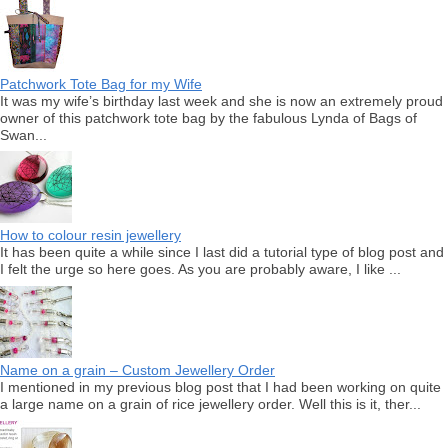
Patchwork Tote Bag for my Wife
It was my wife’s birthday last week and she is now an extremely proud
owner of this patchwork tote bag by the fabulous Lynda of Bags of
Swan...
How to colour resin jewellery
It has been quite a while since I last did a tutorial type of blog post and
I felt the urge so here goes. As you are probably aware, I like ...
Name on a grain – Custom Jewellery Order
I mentioned in my previous blog post that I had been working on quite
a large name on a grain of rice jewellery order. Well this is it, ther...