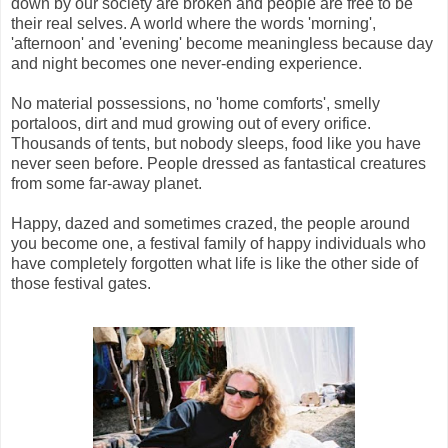
down by our society are broken and people are free to be
their real selves. A world where the words 'morning',
'afternoon' and 'evening' become meaningless because day
and night becomes one never-ending experience.
No material possessions, no 'home comforts', smelly
portaloos, dirt and mud growing out of every orifice.
Thousands of tents, but nobody sleeps, food like you have
never seen before. People dressed as fantastical creatures
from some far-away planet.
Happy, dazed and sometimes crazed, the people around
you become one, a festival family of happy individuals who
have completely forgotten what life is like the other side of
those festival gates.