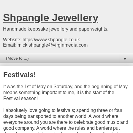
Shpangle Jewellery
Handmade keepsake jewellery and paperweights.
Website: https://www.shpangle.co.uk
Email: mick.shpangle@virginmedia.com
▼
Festivals!
It was the 1st of May on Saturday, and the beginning of May
means something important to me, it is the start of the
Festival season!
I absolutely love going to festivals; spending three or four
days being transported to another world. A world where
everyone around you are there to celebrate good music and
good company. A world where the rules and barriers put