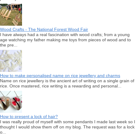
Wood Crafts - The National Forest Wood Fair
I have always had a real fascination with wood crafts; from a young
age watching my father making me toys from pieces of wood and to
the pre...
How to make personalised name on rice jewellery and charms
Name on rice jewellery is the ancient art of writing on a single grain of
rice. Once mastered, rice writing is a rewarding and personal...
How to present a lock of hair?
I was really proud of myself with some pendants I made last week so I
thought I would show them off on my blog. The request was for a lock
o...