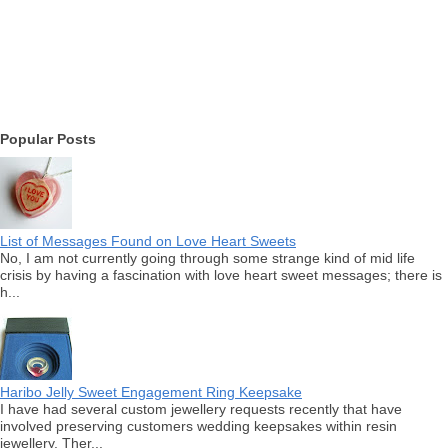
Popular Posts
List of Messages Found on Love Heart Sweets
No, I am not currently going through some strange kind of mid life
crisis by having a fascination with love heart sweet messages; there is
h...
Haribo Jelly Sweet Engagement Ring Keepsake
I have had several custom jewellery requests recently that have
involved preserving customers wedding keepsakes within resin
jewellery. Ther...