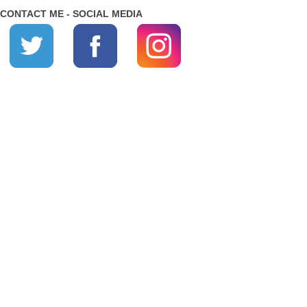
CONTACT ME - SOCIAL MEDIA