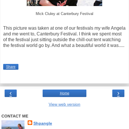
Mick Cluley at Canterbury Festival
This picture was taken at one of our festivals my wife Angela
and me went to, Canterbury Festival. I think we spent most
of the festival just sitting outside the chill-out tent watching
the festival world go by. And what a beautiful world it was.....
Share
‹
›
Home
View web version
CONTACT ME
Shpangle