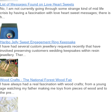
List of Messages Found on Love Heart Sweets
No, I am not currently going through some strange kind of mid life
crisis by having a fascination with love heart sweet messages; there is
h...
Haribo Jelly Sweet Engagement Ring Keepsake
I have had several custom jewellery requests recently that have
involved preserving customers wedding keepsakes within resin
jewellery. Ther...
Wood Crafts - The National Forest Wood Fair
I have always had a real fascination with wood crafts; from a young
age watching my father making me toys from pieces of wood and to
the pre...