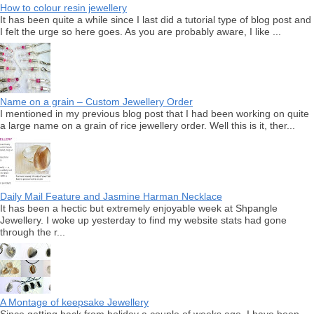
How to colour resin jewellery
It has been quite a while since I last did a tutorial type of blog post and
I felt the urge so here goes. As you are probably aware, I like ...
Name on a grain – Custom Jewellery Order
I mentioned in my previous blog post that I had been working on quite
a large name on a grain of rice jewellery order. Well this is it, ther...
Daily Mail Feature and Jasmine Harman Necklace
It has been a hectic but extremely enjoyable week at Shpangle
Jewellery. I woke up yesterday to find my website stats had gone
through the r...
A Montage of keepsake Jewellery
Since getting back from holiday a couple of weeks ago, I have been