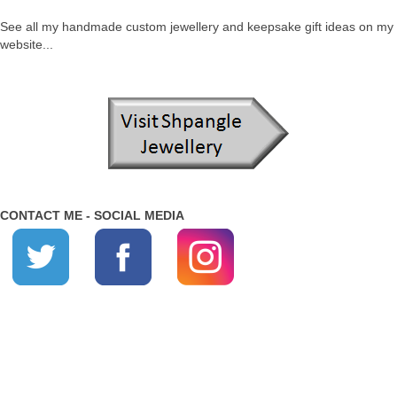
See all my handmade custom jewellery and keepsake gift ideas on my
website...
CONTACT ME - SOCIAL MEDIA