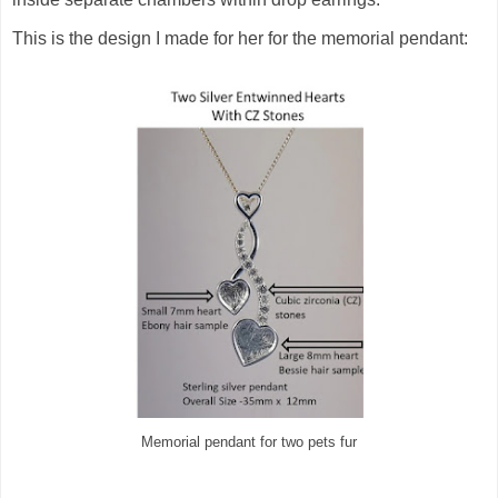
This is the design I made for her for the memorial pendant:
Memorial pendant for two pets fur