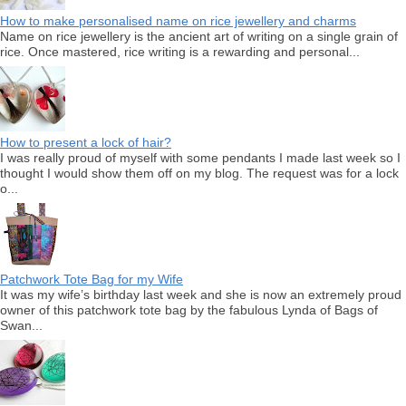
How to make personalised name on rice jewellery and charms
Name on rice jewellery is the ancient art of writing on a single grain of
rice. Once mastered, rice writing is a rewarding and personal...
How to present a lock of hair?
I was really proud of myself with some pendants I made last week so I
thought I would show them off on my blog. The request was for a lock
o...
Patchwork Tote Bag for my Wife
It was my wife’s birthday last week and she is now an extremely proud
owner of this patchwork tote bag by the fabulous Lynda of Bags of
Swan...