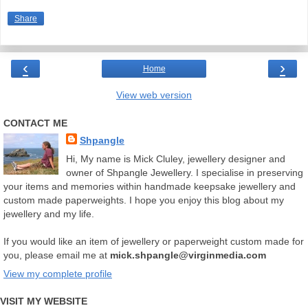
Share
‹
›
Home
View web version
CONTACT ME
Shpangle
Hi, My name is Mick Cluley, jewellery designer and
owner of Shpangle Jewellery. I specialise in preserving
your items and memories within handmade keepsake jewellery and
custom made paperweights. I hope you enjoy this blog about my
jewellery and my life.
If you would like an item of jewellery or paperweight custom made for
you, please email me at
mick.shpangle@virginmedia.com
View my complete profile
VISIT MY WEBSITE