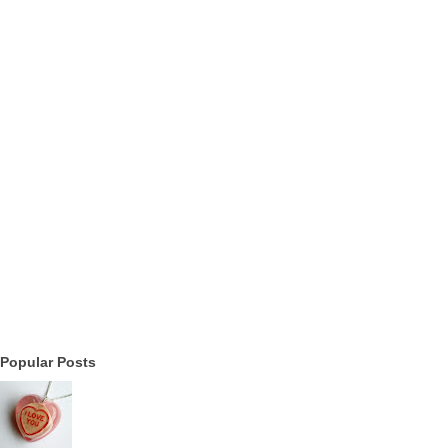
Popular Posts