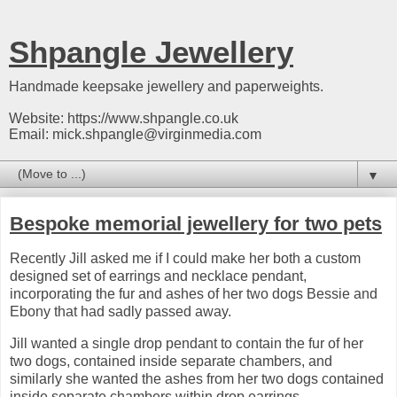
Shpangle Jewellery
Handmade keepsake jewellery and paperweights.
Website: https://www.shpangle.co.uk
Email: mick.shpangle@virginmedia.com
▼
Bespoke memorial jewellery for two pets
Recently Jill asked me if I could make her both a custom
designed set of earrings and necklace pendant,
incorporating the fur and ashes of her two dogs Bessie and
Ebony that had sadly passed away.
Jill wanted a single drop pendant to contain the fur of her
two dogs, contained inside separate chambers, and
similarly she wanted the ashes from her two dogs contained
inside separate chambers within drop earrings.