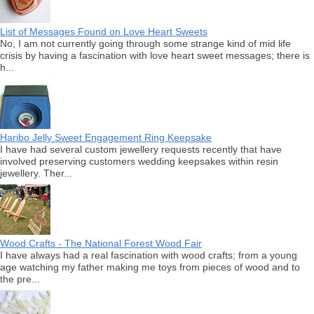
List of Messages Found on Love Heart Sweets
No, I am not currently going through some strange kind of mid life
crisis by having a fascination with love heart sweet messages; there is
h...
Haribo Jelly Sweet Engagement Ring Keepsake
I have had several custom jewellery requests recently that have
involved preserving customers wedding keepsakes within resin
jewellery. Ther...
Wood Crafts - The National Forest Wood Fair
I have always had a real fascination with wood crafts; from a young
age watching my father making me toys from pieces of wood and to
the pre...