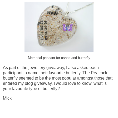
Memorial pendant for ashes and butterfly
As part of the jewellery giveaway, I also asked each
participant to name their favourite butterfly. The Peacock
butterfly seemed to be the most popular amongst those that
entered my blog giveaway. I would love to know, what is
your favourite type of butterfly?
Mick