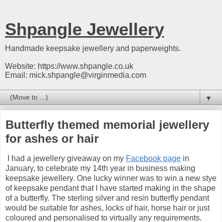
Shpangle Jewellery
Handmade keepsake jewellery and paperweights.
Website: https://www.shpangle.co.uk
Email: mick.shpangle@virginmedia.com
▼
Butterfly themed memorial jewellery
for ashes or hair
I had a jewellery giveaway on my
Facebook page
in
January, to celebrate my 14th year in business making
keepsake jewellery. One lucky winner was to win a new stye
of keepsake pendant that I have started making in the shape
of a butterfly. The sterling silver and resin butterfly pendant
would be suitable for ashes, locks of hair, horse hair or just
coloured and personalised to virtually any requirements.