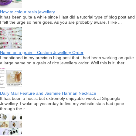
How to colour resin jewellery
It has been quite a while since I last did a tutorial type of blog post and
I felt the urge so here goes. As you are probably aware, I like ...
Name on a grain – Custom Jewellery Order
I mentioned in my previous blog post that I had been working on quite
a large name on a grain of rice jewellery order. Well this is it, ther...
Daily Mail Feature and Jasmine Harman Necklace
It has been a hectic but extremely enjoyable week at Shpangle
Jewellery. I woke up yesterday to find my website stats had gone
through the r...