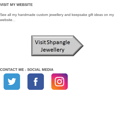
VISIT MY WEBSITE
See all my handmade custom jewellery and keepsake gift ideas on my
website...
CONTACT ME - SOCIAL MEDIA