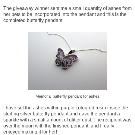
The giveaway winner sent me a small quantity of ashes from
her pets to be incorporated into the pendant and this is the
completed butterfly pendant:
Memorial butterfly pendant for ashes
I have set the ashes within purple coloured resin inside the
sterling silver butterfly pendant and gave the pendant a
sparkle with a small amount of glitter dust. The recipient was
over the moon with the finished pendant, and I really
enjoyed making it for her!