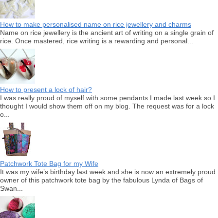
How to make personalised name on rice jewellery and charms
Name on rice jewellery is the ancient art of writing on a single grain of
rice. Once mastered, rice writing is a rewarding and personal...
How to present a lock of hair?
I was really proud of myself with some pendants I made last week so I
thought I would show them off on my blog. The request was for a lock
o...
Patchwork Tote Bag for my Wife
It was my wife’s birthday last week and she is now an extremely proud
owner of this patchwork tote bag by the fabulous Lynda of Bags of
Swan...