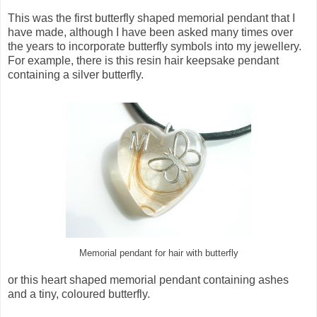
This was the first butterfly shaped memorial pendant that I
have made, although I have been asked many times over
the years to incorporate butterfly symbols into my jewellery.
For example, there is this resin hair keepsake pendant
containing a silver butterfly.
Memorial pendant for hair with butterfly
or this heart shaped memorial pendant containing ashes
and a tiny, coloured butterfly.