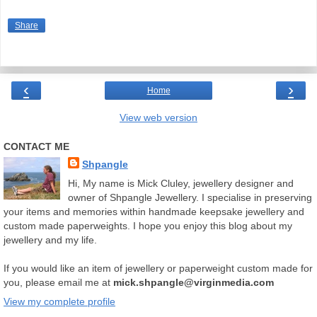
Share
‹
›
Home
View web version
CONTACT ME
Shpangle
Hi, My name is Mick Cluley, jewellery designer and
owner of Shpangle Jewellery. I specialise in preserving
your items and memories within handmade keepsake jewellery and
custom made paperweights. I hope you enjoy this blog about my
jewellery and my life.
If you would like an item of jewellery or paperweight custom made for
you, please email me at
mick.shpangle@virginmedia.com
View my complete profile