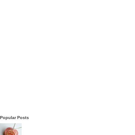
Popular Posts