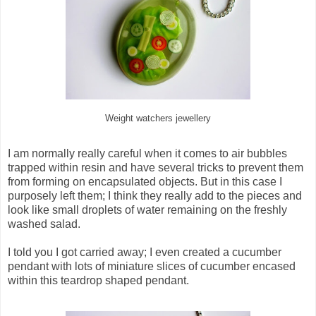
Weight watchers jewellery
I am normally really careful when it comes to air bubbles
trapped within resin and have several tricks to prevent them
from forming on encapsulated objects. But in this case I
purposely left them; I think they really add to the pieces and
look like small droplets of water remaining on the freshly
washed salad.
I told you I got carried away; I even created a cucumber
pendant with lots of miniature slices of cucumber encased
within this teardrop shaped pendant.