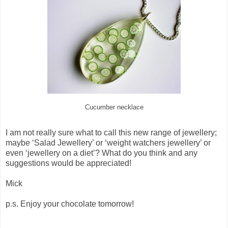
Cucumber necklace
I am not really sure what to call this new range of jewellery;
maybe ‘Salad Jewellery’ or ‘weight watchers jewellery’ or
even ‘jewellery on a diet’? What do you think and any
suggestions would be appreciated!
Mick
p.s. Enjoy your chocolate tomorrow!