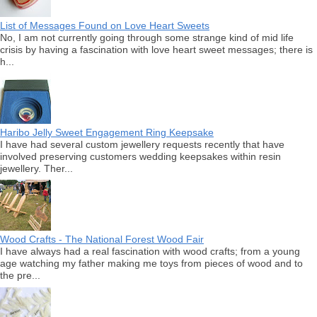
List of Messages Found on Love Heart Sweets
No, I am not currently going through some strange kind of mid life
crisis by having a fascination with love heart sweet messages; there is
h...
Haribo Jelly Sweet Engagement Ring Keepsake
I have had several custom jewellery requests recently that have
involved preserving customers wedding keepsakes within resin
jewellery. Ther...
Wood Crafts - The National Forest Wood Fair
I have always had a real fascination with wood crafts; from a young
age watching my father making me toys from pieces of wood and to
the pre...