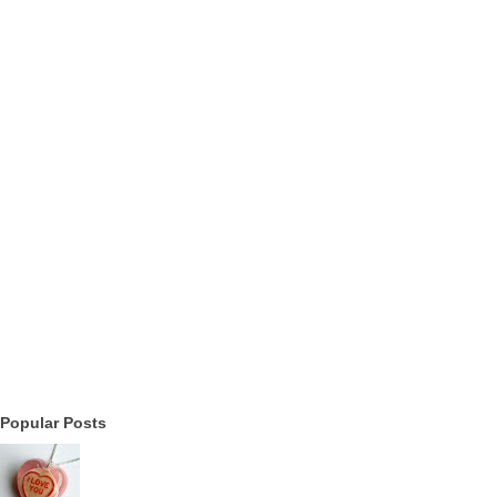
Popular Posts