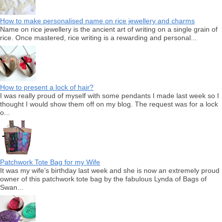
How to make personalised name on rice jewellery and charms
Name on rice jewellery is the ancient art of writing on a single grain of
rice. Once mastered, rice writing is a rewarding and personal...
How to present a lock of hair?
I was really proud of myself with some pendants I made last week so I
thought I would show them off on my blog. The request was for a lock
o...
Patchwork Tote Bag for my Wife
It was my wife’s birthday last week and she is now an extremely proud
owner of this patchwork tote bag by the fabulous Lynda of Bags of
Swan...