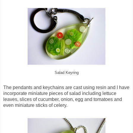
Salad Keyring
The pendants and keychains are cast using resin and I have
incorporate miniature pieces of salad including lettuce
leaves, slices of cucumber, onion, egg and tomatoes and
even miniature sticks of celery.