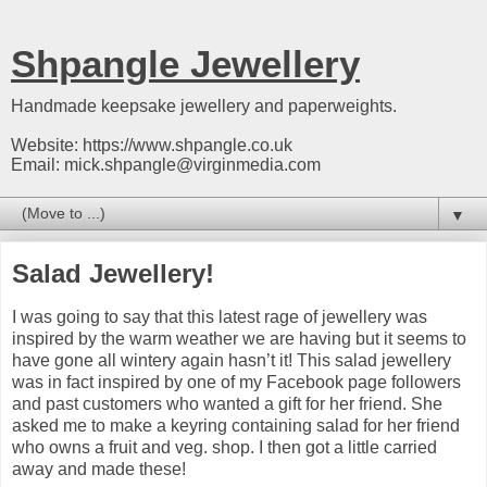
Shpangle Jewellery
Handmade keepsake jewellery and paperweights.
Website: https://www.shpangle.co.uk
Email: mick.shpangle@virginmedia.com
▼
Salad Jewellery!
I was going to say that this latest rage of jewellery was
inspired by the warm weather we are having but it seems to
have gone all wintery again hasn’t it! This salad jewellery
was in fact inspired by one of my Facebook page followers
and past customers who wanted a gift for her friend. She
asked me to make a keyring containing salad for her friend
who owns a fruit and veg. shop. I then got a little carried
away and made these!