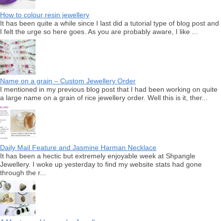
How to colour resin jewellery
It has been quite a while since I last did a tutorial type of blog post and
I felt the urge so here goes. As you are probably aware, I like ...
Name on a grain – Custom Jewellery Order
I mentioned in my previous blog post that I had been working on quite
a large name on a grain of rice jewellery order. Well this is it, ther...
Daily Mail Feature and Jasmine Harman Necklace
It has been a hectic but extremely enjoyable week at Shpangle
Jewellery. I woke up yesterday to find my website stats had gone
through the r...