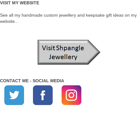
VISIT MY WEBSITE
See all my handmade custom jewellery and keepsake gift ideas on my
website...
CONTACT ME - SOCIAL MEDIA