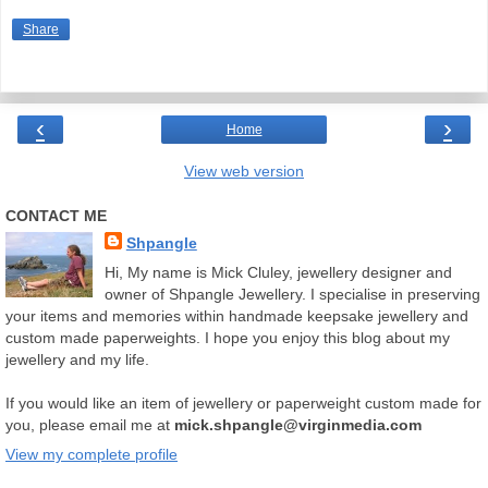
Share
‹
›
Home
View web version
CONTACT ME
Shpangle
Hi, My name is Mick Cluley, jewellery designer and
owner of Shpangle Jewellery. I specialise in preserving
your items and memories within handmade keepsake jewellery and
custom made paperweights. I hope you enjoy this blog about my
jewellery and my life.
If you would like an item of jewellery or paperweight custom made for
you, please email me at
mick.shpangle@virginmedia.com
View my complete profile