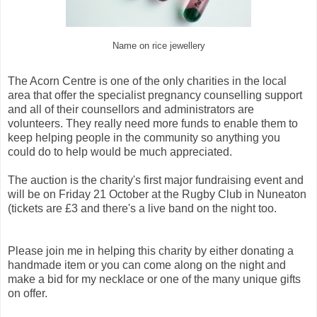
Name on rice jewellery
The Acorn Centre is one of the only charities in the local
area that offer the specialist pregnancy counselling support
and all of their counsellors and administrators are
volunteers. They really need more funds to enable them to
keep helping people in the community so anything you
could do to help would be much appreciated.
The auction is the charity's first major fundraising event and
will be on Friday 21 October at the Rugby Club in Nuneaton
(tickets are £3 and there's a live band on the night too.
Please join me in helping this charity by either donating a
handmade item or you can come along on the night and
make a bid for my necklace or one of the many unique gifts
on offer.