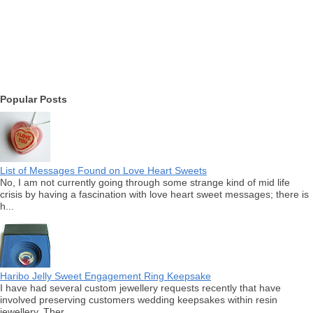
Popular Posts
List of Messages Found on Love Heart Sweets
No, I am not currently going through some strange kind of mid life
crisis by having a fascination with love heart sweet messages; there is
h...
Haribo Jelly Sweet Engagement Ring Keepsake
I have had several custom jewellery requests recently that have
involved preserving customers wedding keepsakes within resin
jewellery. Ther...