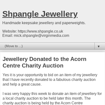
Shpangle Jewellery
Handmade keepsake jewellery and paperweights.
Website: https://www.shpangle.co.uk
Email: mick.shpangle@virginmedia.com
▼
Jewellery Donated to the Acorn
Centre Charity Auction
Yes it is your opportunity to bid on an item of my jewellery
that I have recently donated to a fabulous charity auction
and help a great cause.
I was very happy this week to donate an item of jewellery for
a local charity auction to be held later this month. The
charity auction is being held by the Acorn Centre