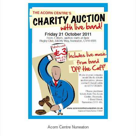
Acorn Centre Nuneaton