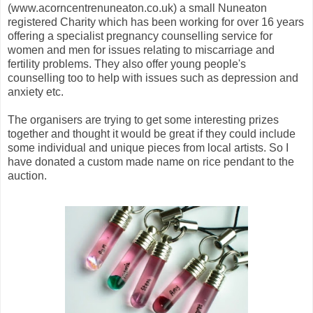
(www.acorncentrenuneaton.co.uk) a small Nuneaton
registered Charity which has been working for over 16 years
offering a specialist pregnancy counselling service for
women and men for issues relating to miscarriage and
fertility problems. They also offer young people's
counselling too to help with issues such as depression and
anxiety etc.
The organisers are trying to get some interesting prizes
together and thought it would be great if they could include
some individual and unique pieces from local artists. So I
have donated a custom made name on rice pendant to the
auction.