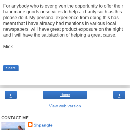
For anybody who is ever given the opportunity to offer their
handmade goods or services to help a charity such as this
please do it. My personal experience from doing this has
meant that I have already had mentions in various local
newspapers, will have great product exposure on the night
and I will have the satisfaction of helping a great cause.
Mick
Share
‹
›
Home
View web version
CONTACT ME
Shpangle