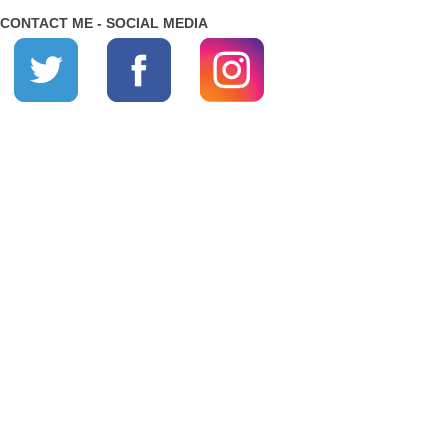
CONTACT ME - SOCIAL MEDIA