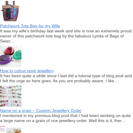
Patchwork Tote Bag for my Wife
It was my wife’s birthday last week and she is now an extremely proud
owner of this patchwork tote bag by the fabulous Lynda of Bags of
Swan...
How to colour resin jewellery
It has been quite a while since I last did a tutorial type of blog post and
I felt the urge so here goes. As you are probably aware, I like ...
Name on a grain – Custom Jewellery Order
I mentioned in my previous blog post that I had been working on quite
a large name on a grain of rice jewellery order. Well this is it, ther...