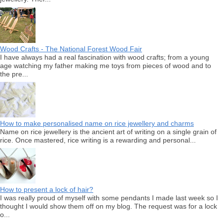
Wood Crafts - The National Forest Wood Fair
I have always had a real fascination with wood crafts; from a young
age watching my father making me toys from pieces of wood and to
the pre...
How to make personalised name on rice jewellery and charms
Name on rice jewellery is the ancient art of writing on a single grain of
rice. Once mastered, rice writing is a rewarding and personal...
How to present a lock of hair?
I was really proud of myself with some pendants I made last week so I
thought I would show them off on my blog. The request was for a lock
o...