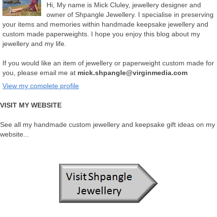
Hi, My name is Mick Cluley, jewellery designer and
owner of Shpangle Jewellery. I specialise in preserving
your items and memories within handmade keepsake jewellery and
custom made paperweights. I hope you enjoy this blog about my
jewellery and my life.
If you would like an item of jewellery or paperweight custom made for
you, please email me at
mick.shpangle@virginmedia.com
View my complete profile
VISIT MY WEBSITE
See all my handmade custom jewellery and keepsake gift ideas on my
website...